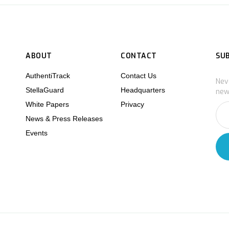
ABOUT
CONTACT
SU
AuthentiTrack
Contact Us
Nev
StellaGuard
Headquarters
new
White Papers
Privacy
News & Press Releases
Events