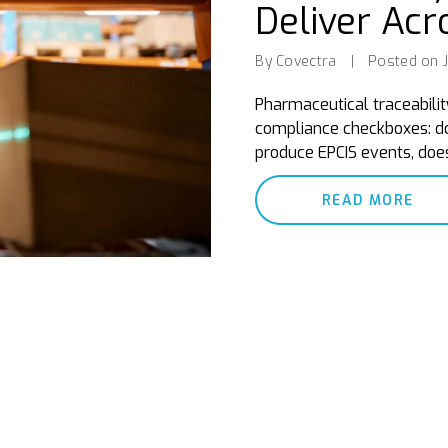
Deliver Acr
By Covectra
|
Posted on J
Pharmaceutical traceabilit
compliance checkboxes: do
produce EPCIS events, does
READ MORE