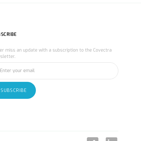
BSCRIBE
er miss an update with a subscription to the Covectra
sletter.