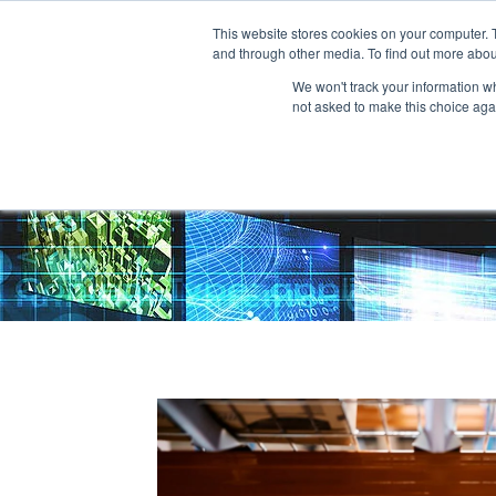
This website stores cookies on your computer. 
and through other media. To find out more abou
We won't track your information whe
not asked to make this choice aga