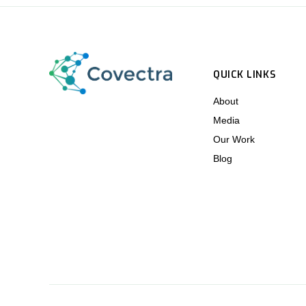
QUICK LINKS
About
Media
Our Work
Blog