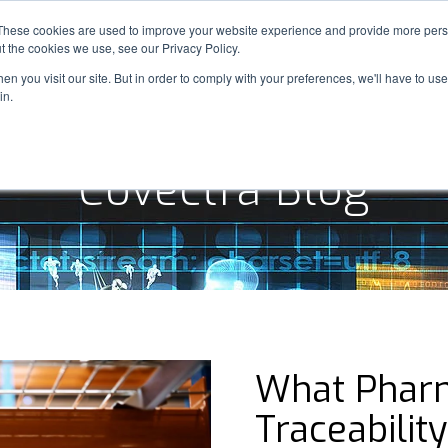
These cookies are used to improve your website experience and provide more perso
SOLUTIONS
INDUSTRIES
OUR WORK
t the cookies we use, see our Privacy Policy.
n you visit our site. But in order to comply with your preferences, we'll have to use 
in.
Covectra Blog
What Pharm
Traceabilit