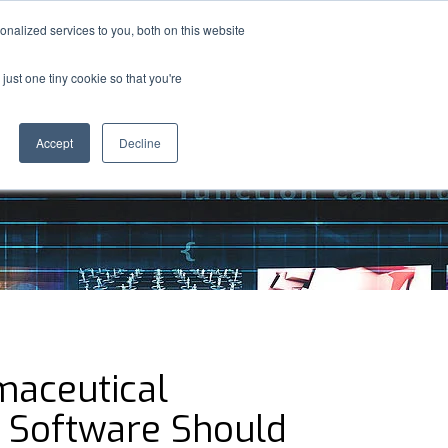
nalized services to you, both on this website
S
MEDIA
ABOUT
CONTACT US
e
just one tiny cookie so that you're
a
r
c
Accept
Decline
h
aceutical
y Software Should