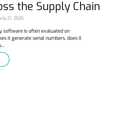
oss the Supply Chain
uly 21, 2026
y software is often evaluated on
es it generate serial numbers, does it
...