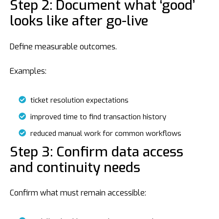
Step 2: Document what ‘good’
looks like after go-live
Define measurable outcomes.
Examples:
ticket resolution expectations
improved time to find transaction history
reduced manual work for common workflows
Step 3: Confirm data access
and continuity needs
Confirm what must remain accessible: