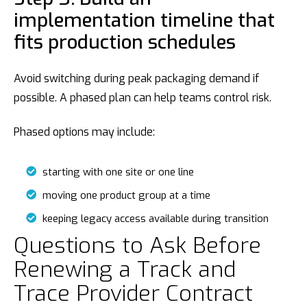
implementation timeline that
fits production schedules
Avoid switching during peak packaging demand if
possible. A phased plan can help teams control risk.
Phased options may include:
starting with one site or one line
moving one product group at a time
keeping legacy access available during transition
Questions to Ask Before
Renewing a Track and
Trace Provider Contract