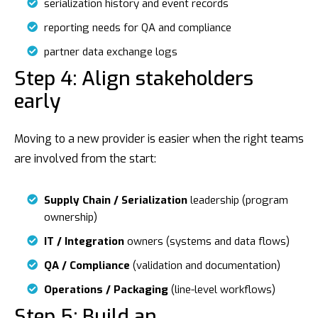
serialization history and event records
reporting needs for QA and compliance
partner data exchange logs
Step 4: Align stakeholders
early
Moving to a new provider is easier when the right teams
are involved from the start:
Supply Chain / Serialization
leadership (program
ownership)
IT / Integration
owners (systems and data flows)
QA / Compliance
(validation and documentation)
Operations / Packaging
(line-level workflows)
Step 5: Build an