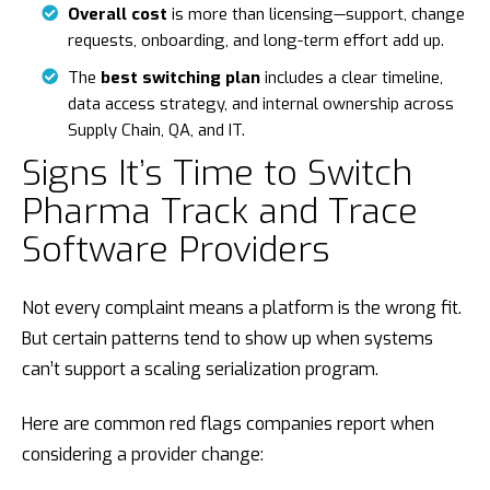
Overall cost
is more than licensing—support, change
requests, onboarding, and long-term effort add up.
The
best switching plan
includes a clear timeline,
data access strategy, and internal ownership across
Supply Chain, QA, and IT.
Signs It’s Time to Switch
Pharma Track and Trace
Software Providers
Not every complaint means a platform is the wrong fit.
But certain patterns tend to show up when systems
can’t support a scaling serialization program.
Here are common red flags companies report when
considering a provider change: