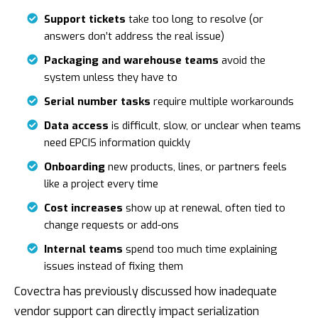
Support tickets
take too long to resolve (or
answers don’t address the real issue)
Packaging and warehouse teams
avoid the
system unless they have to
Serial number tasks
require multiple workarounds
Data access
is difficult, slow, or unclear when teams
need EPCIS information quickly
Onboarding
new products, lines, or partners feels
like a project every time
Cost increases
show up at renewal, often tied to
change requests or add-ons
Internal teams
spend too much time explaining
issues instead of fixing them
Covectra has previously discussed how inadequate
vendor support can directly impact serialization