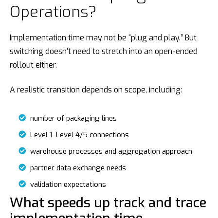
Operations?
Implementation time may not be “plug and play.” But
switching doesn’t need to stretch into an open-ended
rollout either.
A realistic transition depends on scope, including:
number of packaging lines
Level 1–Level 4/5 connections
warehouse processes and aggregation approach
partner data exchange needs
validation expectations
What speeds up track and trace