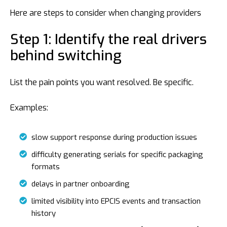
Here are steps to consider when changing providers
Step 1: Identify the real drivers
behind switching
List the pain points you want resolved. Be specific.
Examples:
slow support response during production issues
difficulty generating serials for specific packaging
formats
delays in partner onboarding
limited visibility into EPCIS events and transaction
history