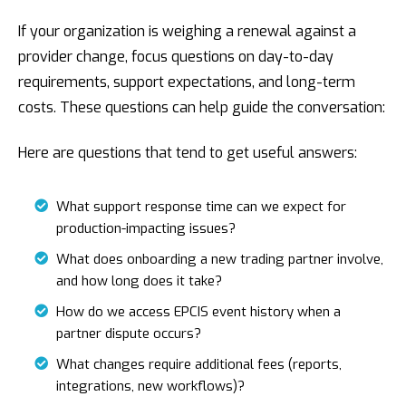
If your organization is weighing a renewal against a
provider change, focus questions on day-to-day
requirements, support expectations, and long-term
costs. These questions can help guide the conversation:
Here are questions that tend to get useful answers:
What support response time can we expect for
production-impacting issues?
What does onboarding a new trading partner involve,
and how long does it take?
How do we access EPCIS event history when a
partner dispute occurs?
What changes require additional fees (reports,
integrations, new workflows)?