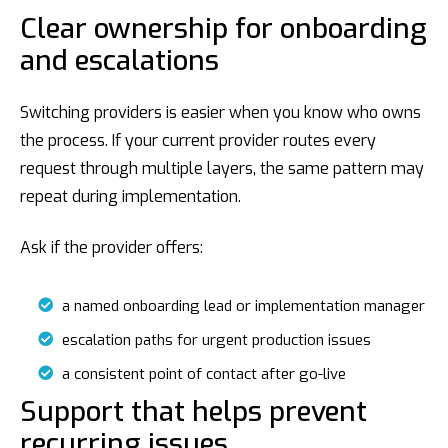
Clear ownership for onboarding
and escalations
Switching providers is easier when you know who owns
the process. If your current provider routes every
request through multiple layers, the same pattern may
repeat during implementation.
Ask if the provider offers:
a named onboarding lead or implementation manager
escalation paths for urgent production issues
a consistent point of contact after go-live
Support that helps prevent
recurring issues