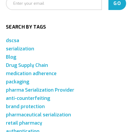
SEARCH BY TAGS
dscsa
serialization
Blog
Drug Supply Chain
medication adherence
packaging
pharma Serialization Provider
anti-counterfeiting
brand protection
pharmaceutical serialization
retail pharmacy
authentication