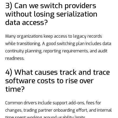
3) Can we switch providers
without losing serialization
data access?
Many organizations keep access to legacy records
while transitioning. A good switching plan includes data
continuity planning, reporting requirements, and audit
readiness.
4) What causes track and trace
software costs to rise over
time?
Common drivers include support add-ons, fees for
changes, trading partner onboarding effort, and internal
time spent working around usability limits.