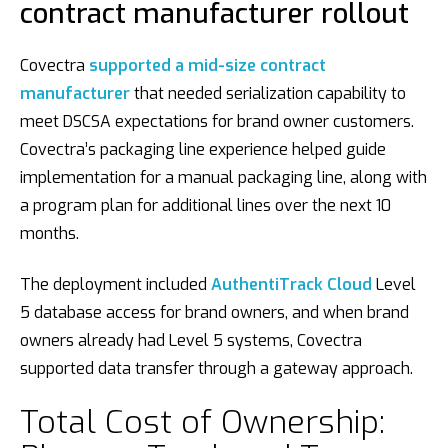
contract manufacturer rollout
Covectra
supported a mid-size contract
manufacturer
that needed serialization capability to
meet DSCSA expectations for brand owner customers.
Covectra’s packaging line experience helped guide
implementation for a manual packaging line, along with
a program plan for additional lines over the next 10
months.
The deployment included
AuthentiTrack Cloud
Level
5 database access for brand owners, and when brand
owners already had Level 5 systems, Covectra
supported data transfer through a gateway approach.
Total Cost of Ownership: