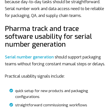
because day-to-day tasks should be straightforward.
Serial number work and data access need to be reliable
for packaging, QA, and supply chain teams.
Pharma track and trace
software usability for serial
number generation
Serial number generation
should support packaging
teams without forcing constant manual steps or delays.
Practical usability signals include:
quick setup for new products and packaging
configurations
straightforward commissioning workflows