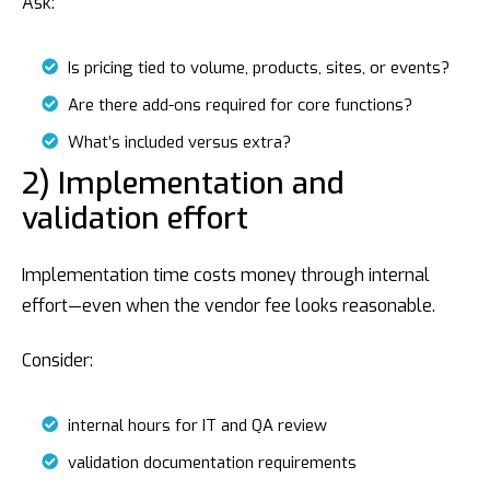
Ask:
Is pricing tied to volume, products, sites, or events?
Are there add-ons required for core functions?
What’s included versus extra?
2) Implementation and
validation effort
Implementation time costs money through internal
effort—even when the vendor fee looks reasonable.
Consider:
internal hours for IT and QA review
validation documentation requirements