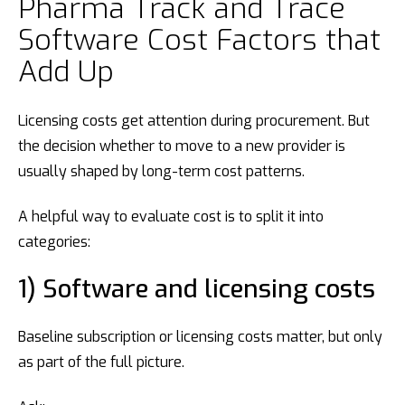
Pharma Track and Trace
Software Cost Factors that
Add Up
Licensing costs get attention during procurement. But
the decision whether to move to a new provider is
usually shaped by long-term cost patterns.
A helpful way to evaluate cost is to split it into
categories:
1) Software and licensing costs
Baseline subscription or licensing costs matter, but only
as part of the full picture.