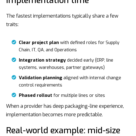
implementation time
The fastest implementations typically share a few
traits:
Clear project plan
with defined roles for Supply
Chain, IT, QA, and Operations
Integration strategy
decided early (ERP, line
systems, warehouses, partner gateways)
Validation planning
aligned with internal change
control requirements
Phased rollout
for multiple lines or sites
When a provider has deep packaging-line experience,
implementation becomes more predictable.
Real-world example: mid-size