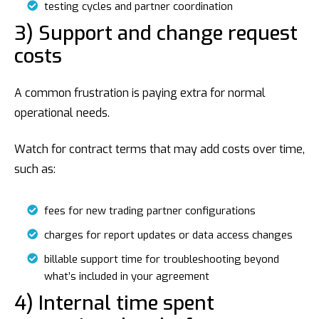
testing cycles and partner coordination
3) Support and change request
costs
A common frustration is paying extra for normal
operational needs.
Watch for contract terms that may add costs over time,
such as:
fees for new trading partner configurations
charges for report updates or data access changes
billable support time for troubleshooting beyond
what’s included in your agreement
4) Internal time spent