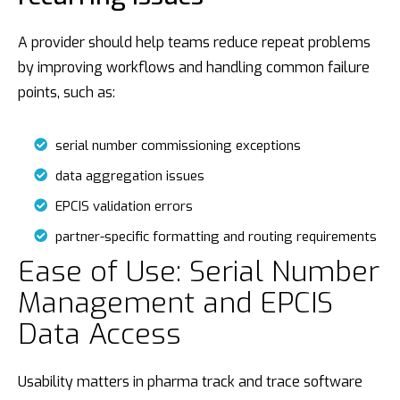
A provider should help teams reduce repeat problems
by improving workflows and handling common failure
points, such as:
serial number commissioning exceptions
data aggregation issues
EPCIS validation errors
partner-specific formatting and routing requirements
Ease of Use: Serial Number
Management and EPCIS
Data Access
Usability matters in pharma track and trace software