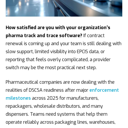
h
c
h
How satisfied are you with your organization’s
pharma track and trace software?
If contract
renewal is coming up and your team is still dealing with
slow support, limited visibility into EPCIS data, or
reporting that feels overly complicated, a provider
switch may be the most practical next step.
Pharmaceutical companies are now dealing with the
realities of DSCSA readiness after major
enforcement
milestones
across 2025 for manufacturers,
repackagers, wholesale distributors, and many
dispensers. Teams need systems that help them
operate reliably across packaging lines, warehouses,