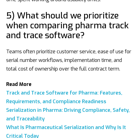
5) What should we prioritize
when comparing pharma track
and trace software?
Teams often prioritize customer service, ease of use for
serial number workflows, implementation time, and
total cost of ownership over the full contract term.
Read More
Track and Trace Software for Pharma: Features,
Requirements, and Compliance Readiness
Serialization in Pharma: Driving Compliance, Safety,
and Traceability
What Is Pharmaceutical Serialization and Why Is It
Critical Today