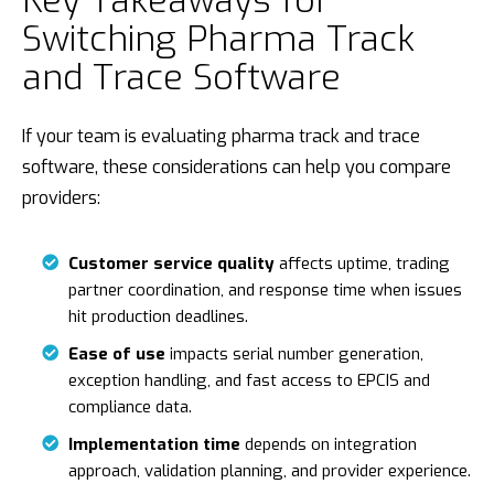
Switching Pharma Track
and Trace Software
If your team is evaluating pharma track and trace
software, these considerations can help you compare
providers:
Customer service quality
affects uptime, trading
partner coordination, and response time when issues
hit production deadlines.
Ease of use
impacts serial number generation,
exception handling, and fast access to EPCIS and
compliance data.
Implementation time
depends on integration
approach, validation planning, and provider experience.