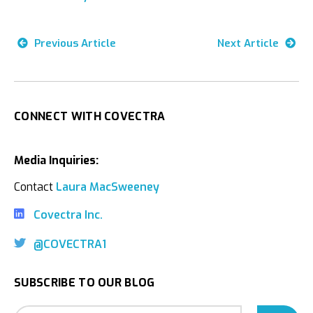
Previous Article
Next Article
CONNECT WITH COVECTRA
Media Inquiries:
Contact
Laura MacSweeney
Covectra Inc.
@COVECTRA1
SUBSCRIBE TO OUR BLOG