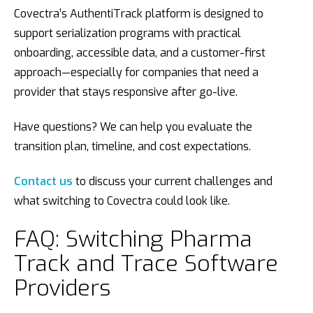
Covectra’s AuthentiTrack platform is designed to
support serialization programs with practical
onboarding, accessible data, and a customer-first
approach—especially for companies that need a
provider that stays responsive after go-live.
Have questions? We can help you evaluate the
transition plan, timeline, and cost expectations.
Contact us
to discuss your current challenges and
what switching to Covectra could look like.
FAQ: Switching Pharma
Track and Trace Software
Providers