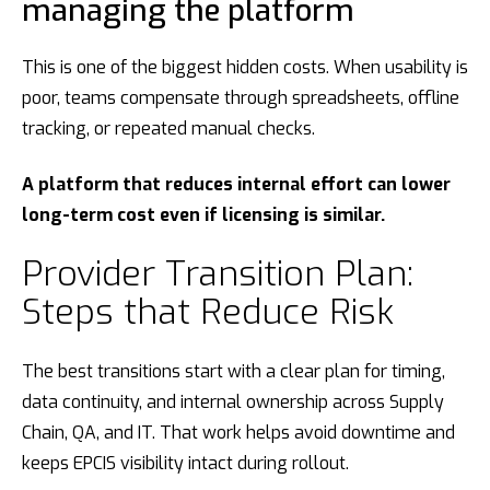
managing the platform
This is one of the biggest hidden costs. When usability is
poor, teams compensate through spreadsheets, offline
tracking, or repeated manual checks.
A platform that reduces internal effort can lower
long-term cost even if licensing is similar.
Provider Transition Plan:
Steps that Reduce Risk
The best transitions start with a clear plan for timing,
data continuity, and internal ownership across Supply
Chain, QA, and IT. That work helps avoid downtime and
keeps EPCIS visibility intact during rollout.