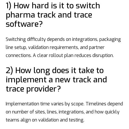
1) How hard is it to switch
pharma track and trace
software?
Switching difficulty depends on integrations, packaging
line setup, validation requirements, and partner
connections. A clear rollout plan reduces disruption.
2) How long does it take to
implement a new track and
trace provider?
Implementation time varies by scope. Timelines depend
on number of sites, lines, integrations, and how quickly
teams align on validation and testing.