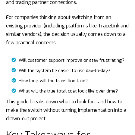
and trading partner connections.
For companies thinking about switching from an
existing provider (including platforms like TraceLink and
similar vendors), the decision usually comes down to a
few practical concerns:
Will customer support improve or stay frustrating?
Will the system be easier to use day-to-day?
How long will the transition take?
What will the true total cost look like over time?
This guide breaks down what to look for—and how to
make the switch without turning implementation into a
drawn-out project
Key Takeaways for