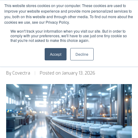
This website stores cookies on your computer. These cookies are used to
improve your website experience and provide more personalized services to
you, both on this website and through other media. To find out more about the
cookies we use, see our Privacy Policy.
SOLUTIONS
Back to Blog
We won't track your information when you visit our site. But in order to
comply with your preferences, we'll have to use just one tiny cookie so
INDUSTRIES
that you're not asked to make this choice again.
Pharma Track and Trace Software:
OUR WORK
What to Look for When Switching
Accept
Decline
Providers
MEDIA
By Covectra
|
Posted on January 13, 2026
ABOUT
CONTACT US
S
S
e
e
a
a
r
r
c