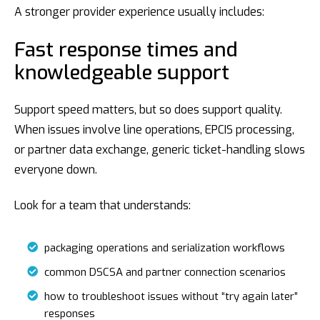
A stronger provider experience usually includes:
Fast response times and
knowledgeable support
Support speed matters, but so does support quality.
When issues involve line operations, EPCIS processing,
or partner data exchange, generic ticket-handling slows
everyone down.
Look for a team that understands:
packaging operations and serialization workflows
common DSCSA and partner connection scenarios
how to troubleshoot issues without “try again later”
responses