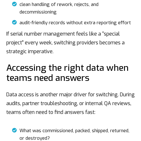
clean handling of rework, rejects, and
decommissioning
audit-friendly records without extra reporting effort
If serial number management feels like a “special
project” every week, switching providers becomes a
strategic imperative.
Accessing the right data when
teams need answers
Data access is another major driver for switching. During
audits, partner troubleshooting, or internal QA reviews,
teams often need to find answers fast:
What was commissioned, packed, shipped, returned,
or destroyed?