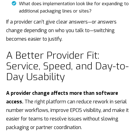
What does implementation look like for expanding to
additional packaging lines or sites?
If a provider can’t give clear answers—or answers
change depending on who you talk to—switching
becomes easier to justify.
A Better Provider Fit:
Service, Speed, and Day-to-
Day Usability
A provider change affects more than software
access.
The right platform can reduce rework in serial
number workflows, improve EPCIS visibility, and make it
easier for teams to resolve issues without slowing
packaging or partner coordination.