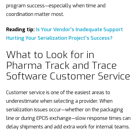
program success—especially when time and
coordination matter most.
Reading tip:
Is Your Vendor’s Inadequate Support
Hurting Your Serialization Project’s Success?
What to Look for in
Pharma Track and Trace
Software Customer Service
Customer service is one of the easiest areas to
underestimate when selecting a provider. When
serialization issues occur—whether on the packaging
line or during EPCIS exchange—slow response times can
delay shipments and add extra work for internal teams.