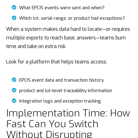
What EPCIS events were sent and when?
Which lot, serial range, or product had exceptions?
When a system makes data hard to locate—or requires
multiple exports to reach basic answers—teams burn
time and take on extra risk.
Look for a platform that helps teams access:
EPCIS event data and transaction history
product and lot-level traceability information
integration logs and exception tracking
Implementation Time: How
Fast Can You Switch
Without Disrupting