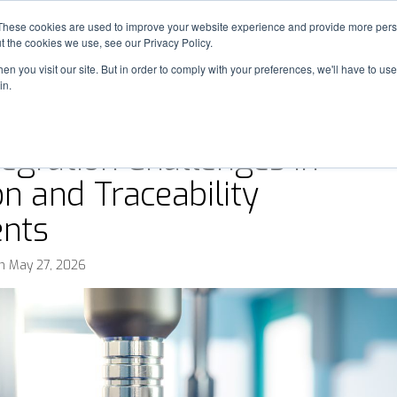
These cookies are used to improve your website experience and provide more perso
SOLUTIONS
INDUSTRIES
OUR WORK
t the cookies we use, see our Privacy Policy.
n you visit our site. But in order to comply with your preferences, we'll have to use 
in.
egration Challenges in
on and Traceability
nts
n May 27, 2026