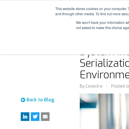
This website stores cookies on your computer. 
and through other media. To find out more abou
We won't track your information whe
not asked to make this choice aga
System Int
Serializati
Environme
By Covectra
|
Posted o
Back to Blog
L
T
M
i
w
e