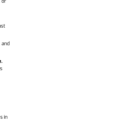
 or
ust
, and
e.
es
s in