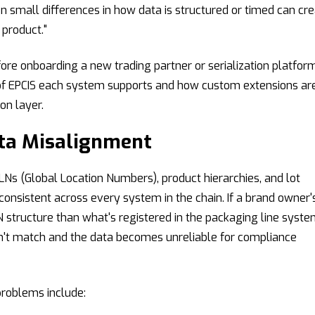
n small differences in how data is structured or timed can cr
 product."
ore onboarding a new trading partner or serialization platform
of EPCIS each system supports and how custom extensions ar
on layer.
ata Misalignment
Ns (Global Location Numbers), product hierarchies, and lot
onsistent across every system in the chain. If a brand owner'
N structure than what's registered in the packaging line syste
on't match and the data becomes unreliable for compliance
oblems include: