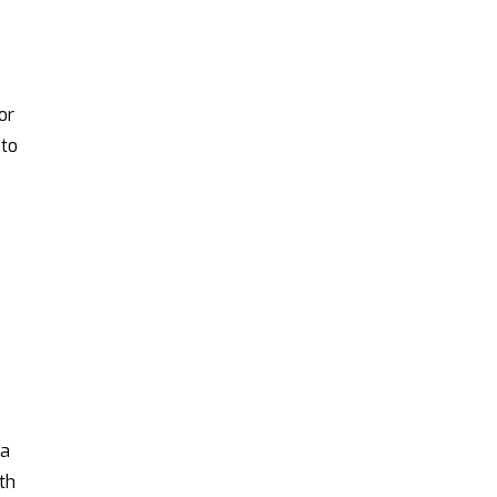
d
or
 to
 a
th