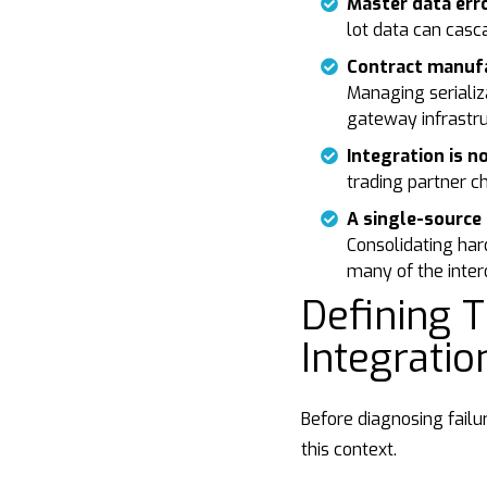
Master data er
lot data can casc
Contract manufa
Managing serializ
gateway infrastru
Integration is n
trading partner c
A single-source 
Consolidating har
many of the intero
Defining T
Integrati
Before diagnosing failu
this context.