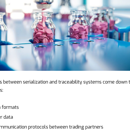
es between serialization and traceability systems come down 
s:
a formats
r data
ommunication protocols between trading partners