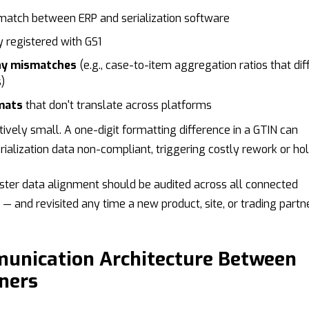
 match between ERP and serialization software
 registered with GS1
hy mismatches
(e.g., case-to-item aggregation ratios that dif
)
mats
that don't translate across platforms
ively small. A one-digit formatting difference in a GTIN can
erialization data non-compliant, triggering costly rework or hol
ter data alignment should be audited across all connected
— and revisited any time a new product, site, or trading partne
munication Architecture Between
ners