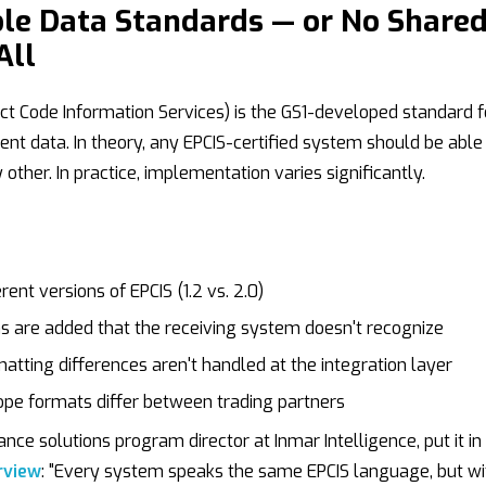
ble Data Standards — or No Share
All
ct Code Information Services) is the GS1-developed standard f
ent data. In theory, any EPCIS-certified system should be able
other. In practice, implementation varies significantly.
ent versions of EPCIS (1.2 vs. 2.0)
 are added that the receiving system doesn't recognize
atting differences aren't handled at the integration layer
pe formats differ between trading partners
nce solutions program director at Inmar Intelligence, put it in
rview
: "Every system speaks the same EPCIS language, but wi