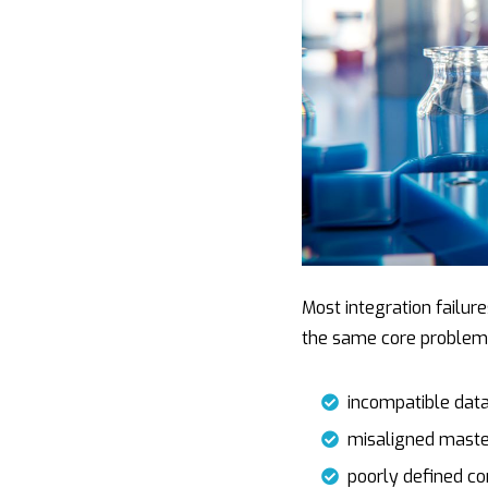
n
i
s
k
t
s
e
t
a
d
e
g
i
r
e
n
Most integration failur
the same core problem
incompatible dat
misaligned maste
poorly defined c