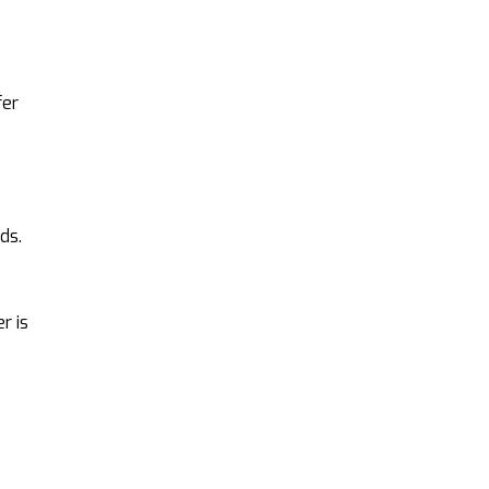
fer
ds.
r is