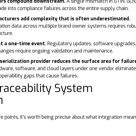
rors compound downstream.
A single mismatch in GTIN, GLN,
ade into compliance failures across the entire supply chain.
cturers add complexity that is often underestimated.
ation data across multiple brand owner systems requires rob
cture.
ot a one-time event.
Regulatory updates, software upgrades
hanges require ongoing validation and maintenance.
serialization provider reduces the surface area for failur
dware, software, and cloud layers under one vendor eliminat
perability gaps that cause failures.
raceability System
on
re points, it's worth being precise about what integration mean