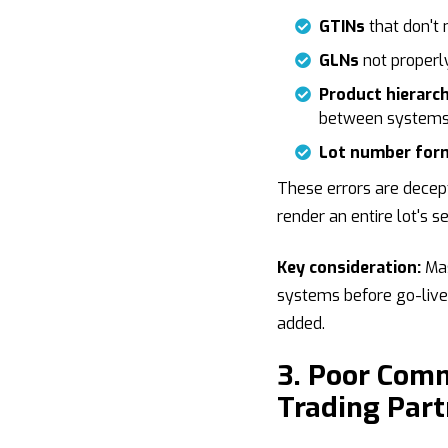
GTINs
that don't
GLNs
not properly
Product hierarc
between systems
Lot number for
These errors are decept
render an entire lot's s
Key consideration:
Mas
systems before go-live 
added.
3. Poor Com
Trading Part