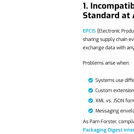
1. Incompati
Standard at 
EPCIS
(Electronic Produ
sharing supply chain ev
exchange data with any 
Problems arise when:
Systems use differ
Custom extensions
XML vs. JSON form
Messaging envelo
As Pam Forster, complia
Packaging Digest inte