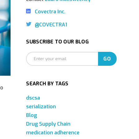
Covectra Inc.
@COVECTRA1
SUBSCRIBE TO OUR BLOG
SEARCH BY TAGS
to
dscsa
serialization
Blog
Drug Supply Chain
medication adherence