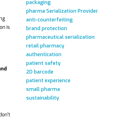
packaging
pharma Serialization Provider
ing
anti-counterfeiting
on is
brand protection
pharmaceutical serialization
retail pharmacy
authentication
patient safety
and
2D barcode
patient experience
small pharma
sustainability
don't