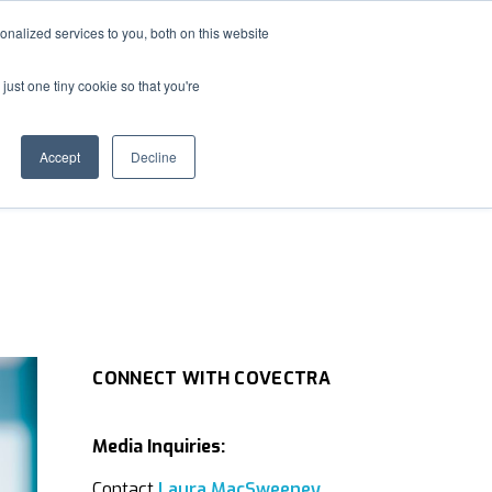
nalized services to you, both on this website
S
MEDIA
ABOUT
CONTACT US
e
just one tiny cookie so that you're
a
r
c
Accept
Decline
h
CONNECT WITH COVECTRA
Media Inquiries:
Contact
Laura MacSweeney