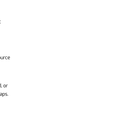
t
ource
, or
aps.