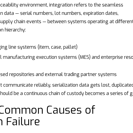
raceability environment, integration refers to the seamless
on data — serial numbers, lot numbers, expiration dates,
supply chain events — between systems operating at differen
on hierarchy:
ng line systems (item, case, pallet)
l manufacturing execution systems (MES) and enterprise res
ed repositories and external trading partner systems
 communicate reliably, serialization data gets lost, duplicated
hould be a continuous chain of custody becomes a series of g
 Common Causes of
n Failure