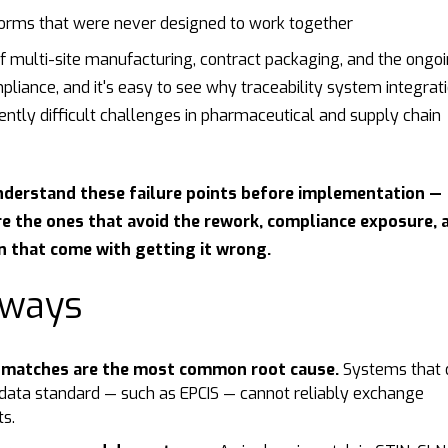
tforms that were never designed to work together
f multi-site manufacturing, contract packaging, and the ongo
ance, and it's easy to see why traceability system integrati
ently difficult challenges in pharmaceutical and supply chain
nderstand these failure points before implementation —
re the ones that avoid the rework, compliance exposure, 
n that come with getting it wrong.
aways
smatches are the most common root cause.
Systems that 
ata standard — such as EPCIS — cannot reliably exchange
ts.