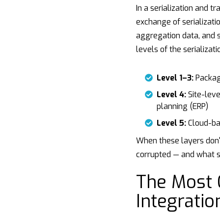
In a serialization and t
exchange of serializati
aggregation data, and 
levels of the serializati
Level 1–3:
Packagi
Level 4:
Site-leve
planning (ERP)
Level 5:
Cloud-bas
When these layers don't
corrupted — and what s
The Most
Integratio